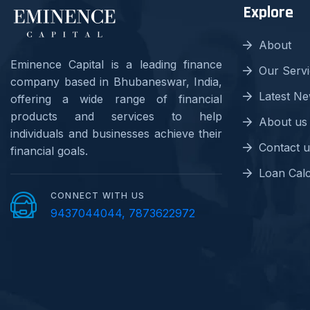
Explore
About
Eminence Capital is a leading finance
Our Serv
company based in Bhubaneswar, India,
Latest N
offering a wide range of financial
products and services to help
About us
individuals and businesses achieve their
Contact u
financial goals.
Loan Calc
CONNECT WITH US
9437044044, 7873622972