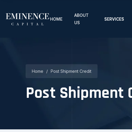
ABOUT
HOME
SERVICES
US
Home
/
Post Shipment Credit
Post Shipment 