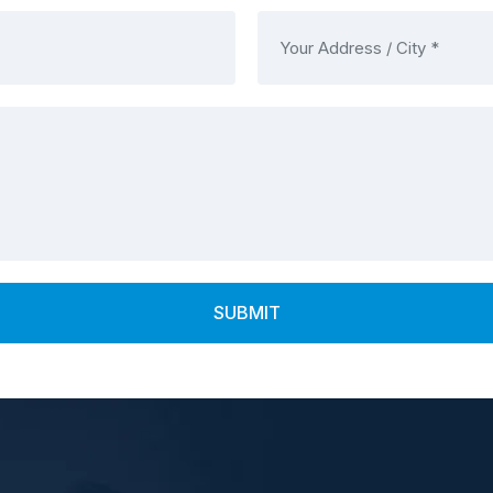
SUBMIT