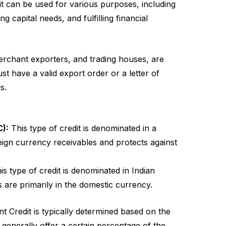
it can be used for various purposes, including
 capital needs, and fulfilling financial
rchant exporters, and trading houses, are
st have a valid export order or a letter of
s.
C):
This type of credit is denominated in a
eign currency receivables and protects against
s type of credit is denominated in Indian
s are primarily in the domestic currency.
 Credit is typically determined based on the
 generally offer a certain percentage of the