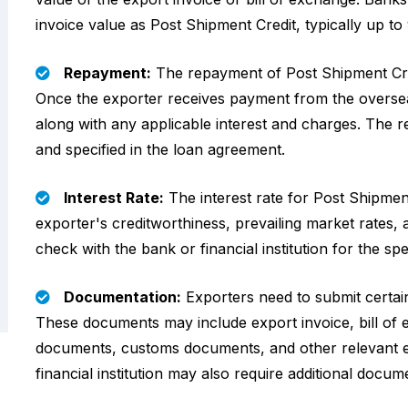
invoice value as Post Shipment Credit, typically up 
Repayment:
The repayment of Post Shipment Credi
Once the exporter receives payment from the oversea
along with any applicable interest and charges. The 
and specified in the loan agreement.
Interest Rate:
The interest rate for Post Shipmen
exporter's creditworthiness, prevailing market rates, a
check with the bank or financial institution for the spe
Documentation:
Exporters need to submit certai
These documents may include export invoice, bill of
documents, customs documents, and other relevant 
financial institution may also require additional docume