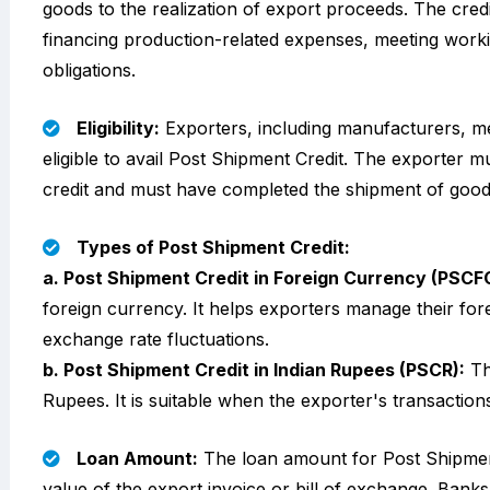
goods to the realization of export proceeds. The cred
financing production-related expenses, meeting working
obligations.
Eligibility:
Exporters, including manufacturers, me
eligible to avail Post Shipment Credit. The exporter mu
credit and must have completed the shipment of good
Types of Post Shipment Credit:
a. Post Shipment Credit in Foreign Currency (PSCF
foreign currency. It helps exporters manage their for
exchange rate fluctuations.
b. Post Shipment Credit in Indian Rupees (PSCR):
Thi
Rupees. It is suitable when the exporter's transaction
Loan Amount:
The loan amount for Post Shipment
value of the export invoice or bill of exchange. Banks