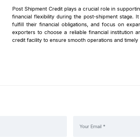
Post Shipment Credit plays a crucial role in supportin
financial flexibility during the post-shipment stage.
fulfill their financial obligations, and focus on expa
exporters to choose a reliable financial institution
credit facility to ensure smooth operations and timel