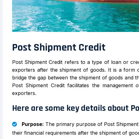
Post Shipment Credit
Post Shipment Credit refers to a type of loan or cred
exporters after the shipment of goods. It is a form 
bridge the gap between the shipment of goods and t
Post Shipment Credit facilitates the management of
exporters.
Here are some key details about P
Purpose:
The primary purpose of Post Shipment Cr
their financial requirements after the shipment of goo