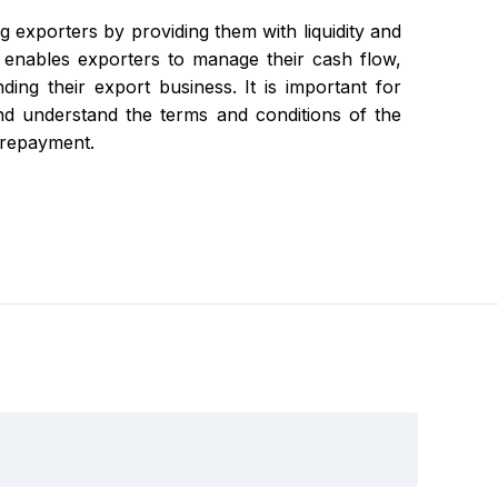
g exporters by providing them with liquidity and
 It enables exporters to manage their cash flow,
nding their export business. It is important for
 and understand the terms and conditions of the
y repayment.