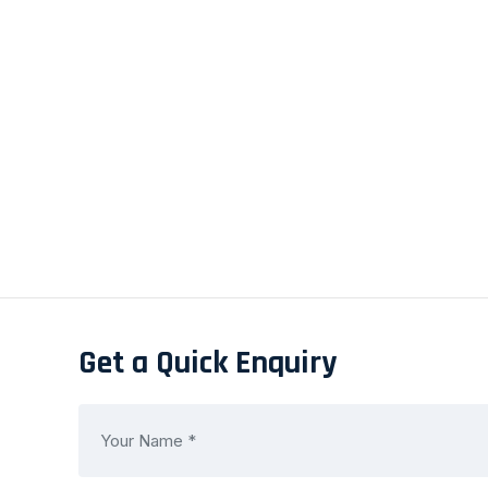
Get a Quick Enquiry