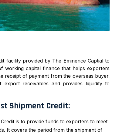
it facility provided by The Eminence Captial to
of working capital finance that helps exporters
he receipt of payment from the overseas buyer.
 export receivables and provides liquidity to
ost Shipment Credit:
edit is to provide funds to exporters to meet
ds. It covers the period from the shipment of