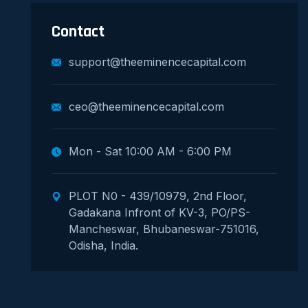
Contact
support@theeminencecapital.com
ceo@theeminencecapital.com
Mon - Sat 10:00 AM - 6:00 PM
PLOT N0 - 439/10979, 2nd Floor,
Gadakana Infront of KV-3, PO/PS-
Mancheswar, Bhubaneswar-751016,
Odisha, India.