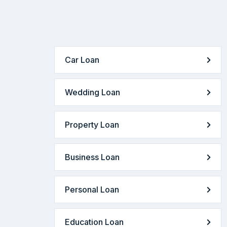
Car Loan
Wedding Loan
Property Loan
Business Loan
Personal Loan
Education Loan