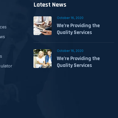
Latest News
October 16, 2020
We’re Providing the
ices
Quality Services
ews
October 16, 2020
s
We’re Providing the
Quality Services
ulator