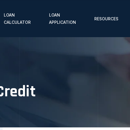
LOAN
LOAN
RESOURCES
CALCULATOR
APPLICATION
Credit