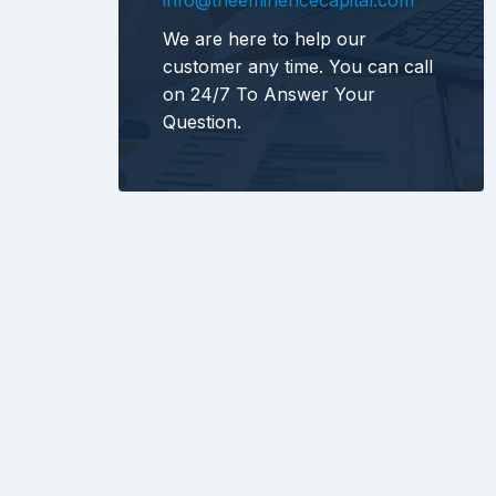
info@theeminencecapital.com
We are here to help our
customer any time. You can call
on 24/7 To Answer Your
Question.