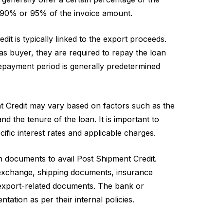
to 90% or 95% of the invoice amount.
t is typically linked to the export proceeds.
s buyer, they are required to repay the loan
repayment period is generally predetermined
t Credit may vary based on factors such as the
nd the tenure of the loan. It is important to
cific interest rates and applicable charges.
n documents to avail Post Shipment Credit.
 exchange, shipping documents, insurance
export-related documents. The bank or
ntation as per their internal policies.