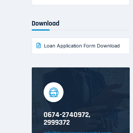
Download
Loan Application Form Download
0674-2740972,
2999372