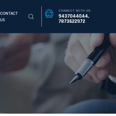
CONNECT WITH US
CONTACT
9437044044,
US
7873622972