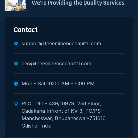
We’re Providing the Quality Services
Contact
support@theeminencecapital.com
ceo@theeminencecapital.com
Mon - Sat 10:00 AM - 6:00 PM
PLOT N0 - 439/10979, 2nd Floor,
Gadakana Infront of KV-3, PO/PS-
Mancheswar, Bhubaneswar-751016,
Odisha, India.