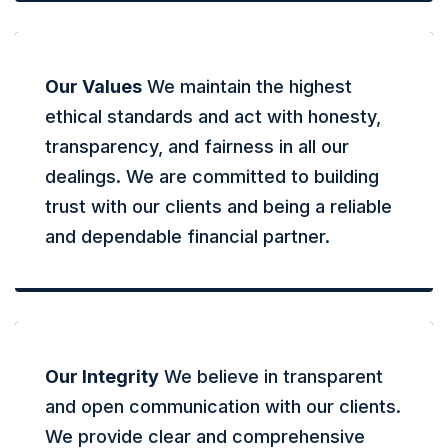
Our Values
We maintain the highest
ethical standards and act with honesty,
transparency, and fairness in all our
dealings. We are committed to building
trust with our clients and being a reliable
and dependable financial partner.
Our Integrity
We believe in transparent
and open communication with our clients.
We provide clear and comprehensive