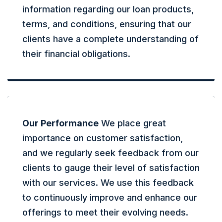
information regarding our loan products,
terms, and conditions, ensuring that our
clients have a complete understanding of
their financial obligations.
Our Performance
We place great
importance on customer satisfaction,
and we regularly seek feedback from our
clients to gauge their level of satisfaction
with our services. We use this feedback
to continuously improve and enhance our
offerings to meet their evolving needs.