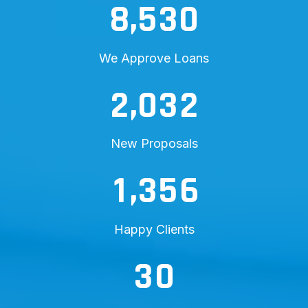
,
8
5
3
0
We Approve Loans
,
2
0
3
2
New Proposals
,
1
3
5
6
Happy Clients
3
0