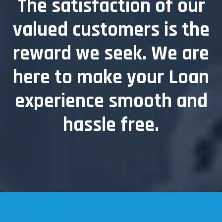
The satisfaction of our
valued customers is the
reward we seek.
We are
here to make your Loan
experience smooth and
hassle free.