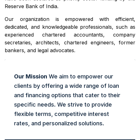
Reserve Bank of India.
Our organization is empowered with efficient,
dedicated, and knowledgeable professionals, such as
experienced chartered accountants, company
secretaries, architects, chartered engineers, former
bankers, and legal advocates.
Our Mission
We aim to empower our
clients by offering a wide range of loan
and financing options that cater to their
specific needs. We strive to provide
flexible terms, competitive interest
rates, and personalized solutions.