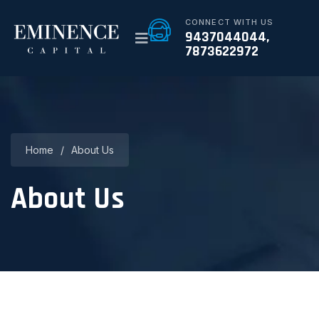
CONNECT WITH US
9437044044,
7873622972
Home
/
About Us
About Us