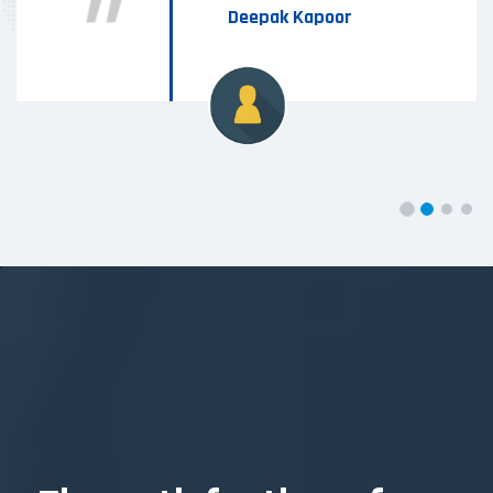
Deepak Kapoor