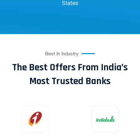
States
Best In Industry
The Best Offers From India’s
Most Trusted Banks