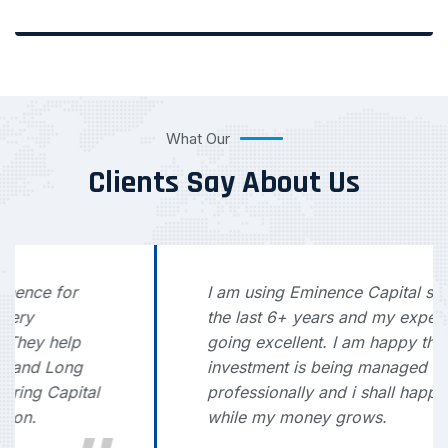
What Our
Clients Say About Us
I am using Eminence Capital service for
the last 6+ years and my experience is
going excellent. I am happy that my
investment is being managed
professionally and i shall happily sleep
while my money grows.