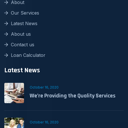
About
Our Services
Latest News
About us
Contact us
Loan Calculator
Latest News
October 16, 2020
We’re Providing the Quality Services
October 16, 2020