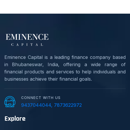
Eminence Capital is a leading finance company based
in Bhubaneswar, India, offering a wide range of
financial products and services to help individuals and
businesses achieve their financial goals.
CONNECT WITH US
9437044044, 7873622972
Explore