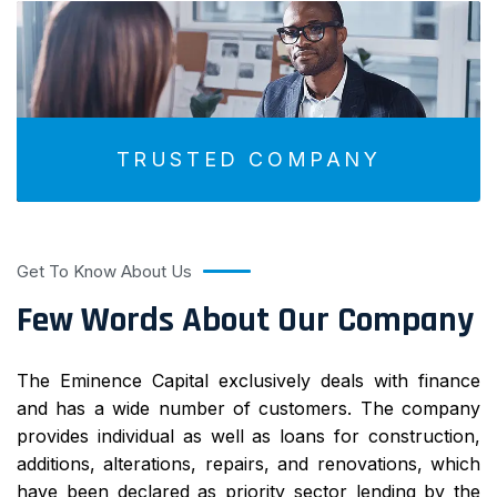
TRUSTED COMPANY
Get To Know About Us
Few Words About Our Company
The Eminence Capital exclusively deals with finance
and has a wide number of customers. The company
provides individual as well as loans for construction,
additions, alterations, repairs, and renovations, which
have been declared as priority sector lending by the